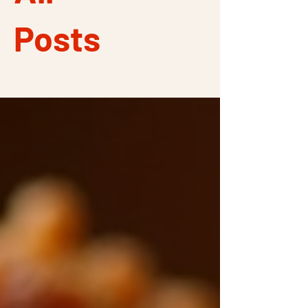
Posts