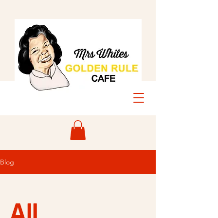
Blog
All